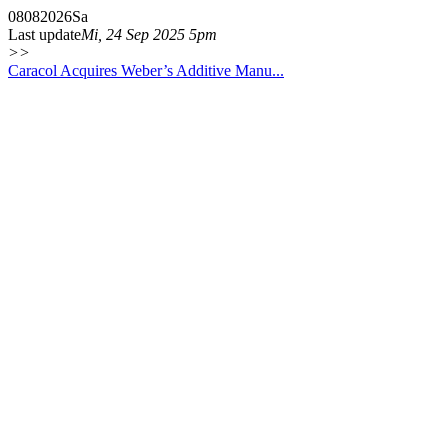
08
08
2026
Sa
Last update
Mi, 24 Sep 2025 5pm
>>
Caracol Acquires Weber’s Additive Manu...