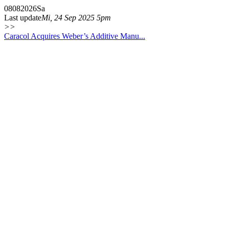
08
08
2026
Sa
Last update
Mi, 24 Sep 2025 5pm
>>
Caracol Acquires Weber’s Additive Manu...