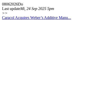
08
06
2026
Do
Last update
Mi, 24 Sep 2025 5pm
>>
Caracol Acquires Weber’s Additive Manu...