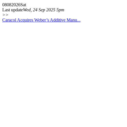
08
08
2026
Sat
Last update
Wed, 24 Sep 2025 5pm
>>
Caracol Acquires Weber’s Additive Manu...