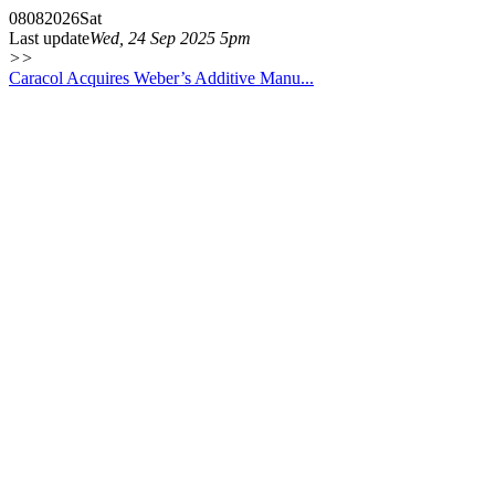
08
08
2026
Sat
Last update
Wed, 24 Sep 2025 5pm
>>
Caracol Acquires Weber’s Additive Manu...