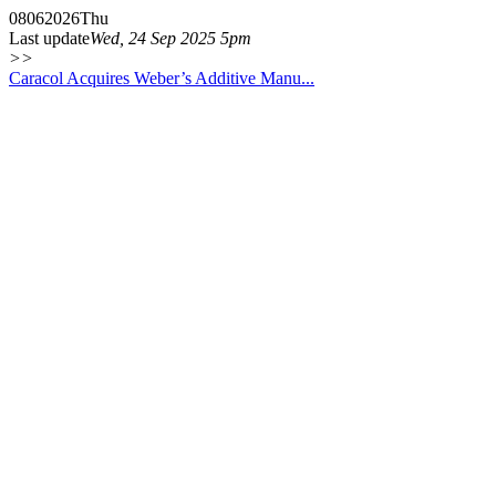
08
06
2026
Thu
Last update
Wed, 24 Sep 2025 5pm
>>
Caracol Acquires Weber’s Additive Manu...