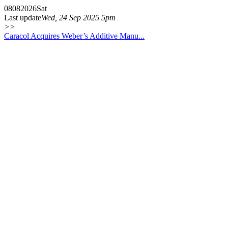
08
08
2026
Sat
Last update
Wed, 24 Sep 2025 5pm
>>
Caracol Acquires Weber’s Additive Manu...