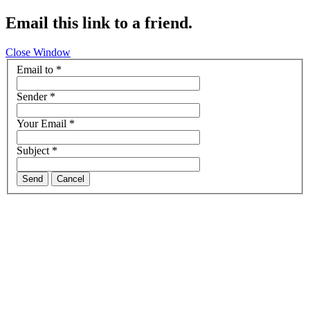
Email this link to a friend.
Close Window
Email to
*
Sender
*
Your Email
*
Subject
*
Send
Cancel