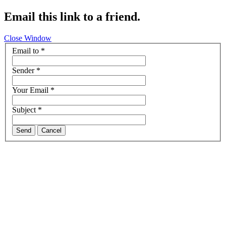
Email this link to a friend.
Close Window
Email to
*
Sender
*
Your Email
*
Subject
*
Send
Cancel