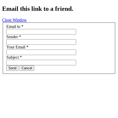
Email this link to a friend.
Close Window
Email to
*
Sender
*
Your Email
*
Subject
*
Send
Cancel