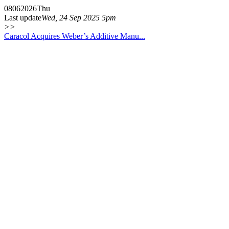
08
06
2026
Thu
Last update
Wed, 24 Sep 2025 5pm
>>
Caracol Acquires Weber’s Additive Manu...