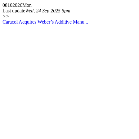
08
10
2026
Mon
Last update
Wed, 24 Sep 2025 5pm
>>
Caracol Acquires Weber’s Additive Manu...