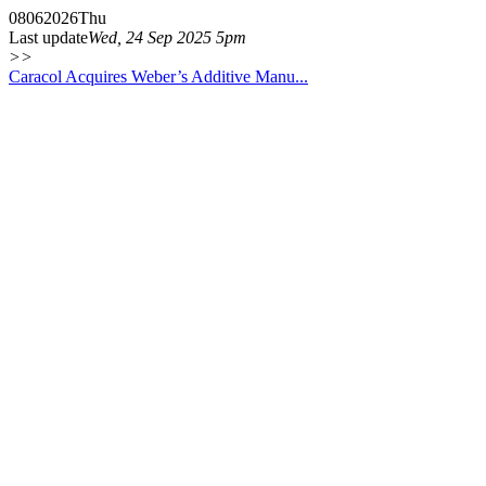
08
06
2026
Thu
Last update
Wed, 24 Sep 2025 5pm
>>
Caracol Acquires Weber’s Additive Manu...