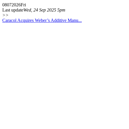
08
07
2026
Fri
Last update
Wed, 24 Sep 2025 5pm
>>
Caracol Acquires Weber’s Additive Manu...