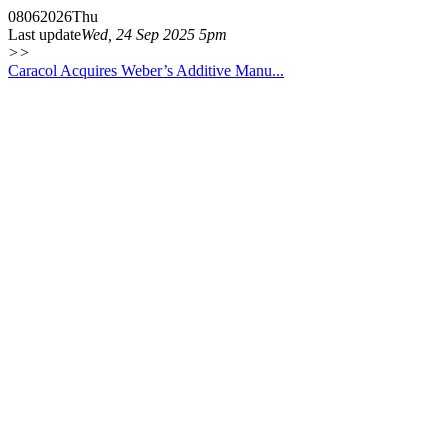
08
06
2026
Thu
Last update
Wed, 24 Sep 2025 5pm
>>
Caracol Acquires Weber’s Additive Manu...