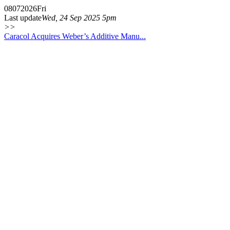
08
07
2026
Fri
Last update
Wed, 24 Sep 2025 5pm
>>
Caracol Acquires Weber’s Additive Manu...