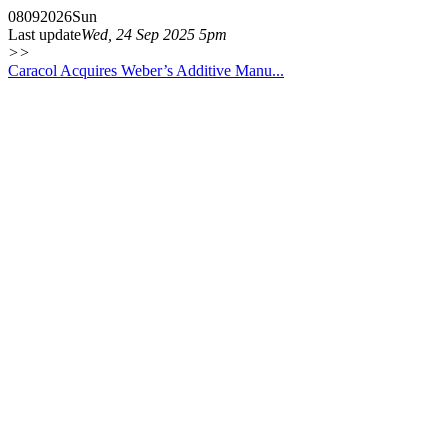
08
09
2026
Sun
Last update
Wed, 24 Sep 2025 5pm
>>
Caracol Acquires Weber’s Additive Manu...