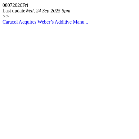
08
07
2026
Fri
Last update
Wed, 24 Sep 2025 5pm
>>
Caracol Acquires Weber’s Additive Manu...