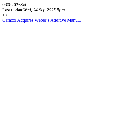
08
08
2026
Sat
Last update
Wed, 24 Sep 2025 5pm
>>
Caracol Acquires Weber’s Additive Manu...