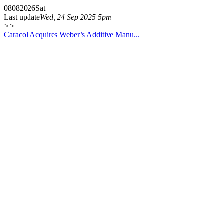
08
08
2026
Sat
Last update
Wed, 24 Sep 2025 5pm
>>
Caracol Acquires Weber’s Additive Manu...