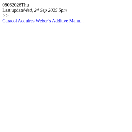
08
06
2026
Thu
Last update
Wed, 24 Sep 2025 5pm
>>
Caracol Acquires Weber’s Additive Manu...