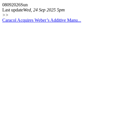
08
09
2026
Sun
Last update
Wed, 24 Sep 2025 5pm
>>
Caracol Acquires Weber’s Additive Manu...