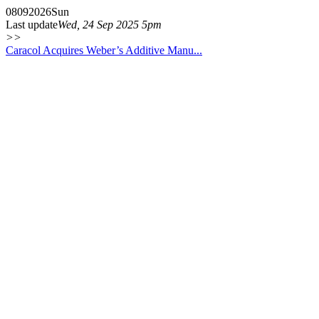
08
09
2026
Sun
Last update
Wed, 24 Sep 2025 5pm
>>
Caracol Acquires Weber’s Additive Manu...