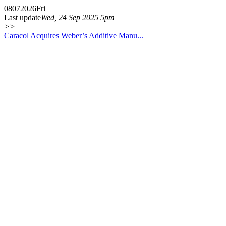
08
07
2026
Fri
Last update
Wed, 24 Sep 2025 5pm
>>
Caracol Acquires Weber’s Additive Manu...