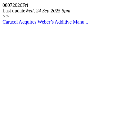
08
07
2026
Fri
Last update
Wed, 24 Sep 2025 5pm
>>
Caracol Acquires Weber’s Additive Manu...