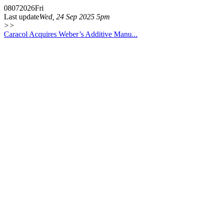
08
07
2026
Fri
Last update
Wed, 24 Sep 2025 5pm
>>
Caracol Acquires Weber’s Additive Manu...