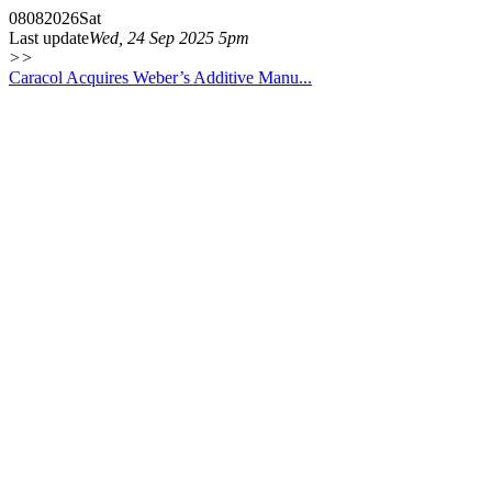
08
08
2026
Sat
Last update
Wed, 24 Sep 2025 5pm
>>
Caracol Acquires Weber’s Additive Manu...