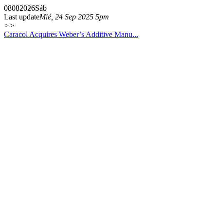
08
08
2026
Sáb
Last update
Mié, 24 Sep 2025 5pm
>>
Caracol Acquires Weber’s Additive Manu...