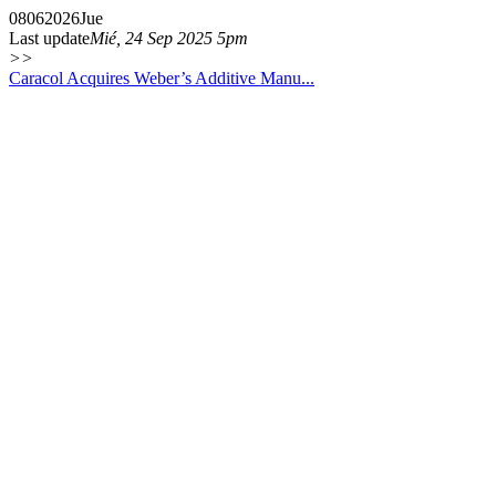
08
06
2026
Jue
Last update
Mié, 24 Sep 2025 5pm
>>
Caracol Acquires Weber’s Additive Manu...