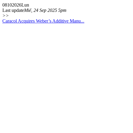
08
10
2026
Lun
Last update
Mié, 24 Sep 2025 5pm
>>
Caracol Acquires Weber’s Additive Manu...