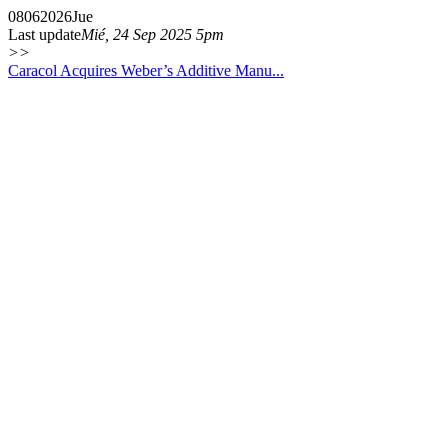
08
06
2026
Jue
Last update
Mié, 24 Sep 2025 5pm
>>
Caracol Acquires Weber’s Additive Manu...