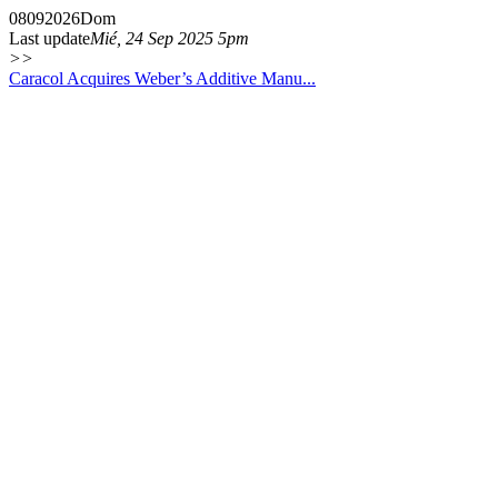
08
09
2026
Dom
Last update
Mié, 24 Sep 2025 5pm
>>
Caracol Acquires Weber’s Additive Manu...