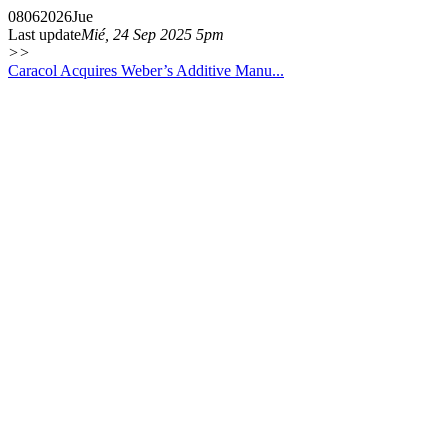
08
06
2026
Jue
Last update
Mié, 24 Sep 2025 5pm
>>
Caracol Acquires Weber’s Additive Manu...