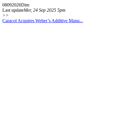
08
09
2026
Dim
Last update
Mer, 24 Sep 2025 5pm
>>
Caracol Acquires Weber’s Additive Manu...