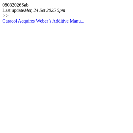
08
08
2026
Sab
Last update
Mer, 24 Set 2025 5pm
>>
Caracol Acquires Weber’s Additive Manu...