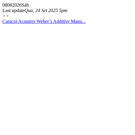
08
08
2026
Sáb
Last update
Qua, 24 Set 2025 5pm
>>
Caracol Acquires Weber’s Additive Manu...