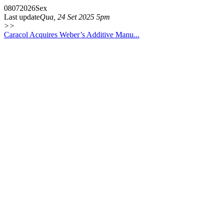
08
07
2026
Sex
Last update
Qua, 24 Set 2025 5pm
>>
Caracol Acquires Weber’s Additive Manu...