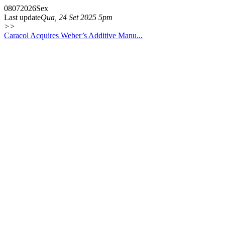
08
07
2026
Sex
Last update
Qua, 24 Set 2025 5pm
>>
Caracol Acquires Weber’s Additive Manu...