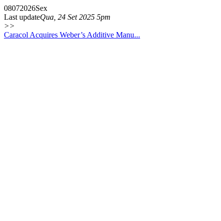
08
07
2026
Sex
Last update
Qua, 24 Set 2025 5pm
>>
Caracol Acquires Weber’s Additive Manu...