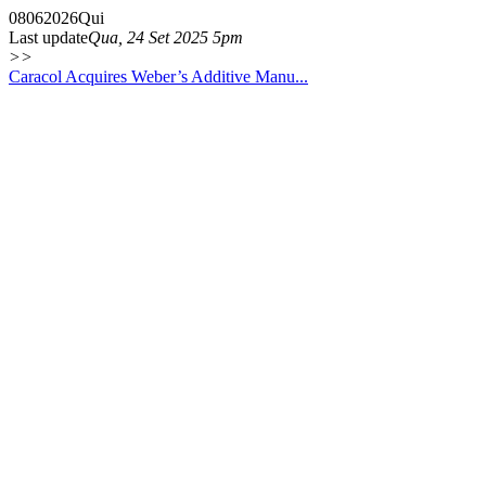
08
06
2026
Qui
Last update
Qua, 24 Set 2025 5pm
>>
Caracol Acquires Weber’s Additive Manu...