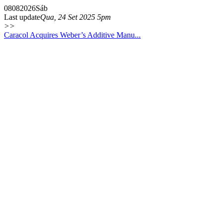
08
08
2026
Sáb
Last update
Qua, 24 Set 2025 5pm
>>
Caracol Acquires Weber’s Additive Manu...