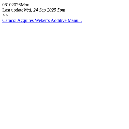
08
10
2026
Mon
Last update
Wed, 24 Sep 2025 5pm
>>
Caracol Acquires Weber’s Additive Manu...