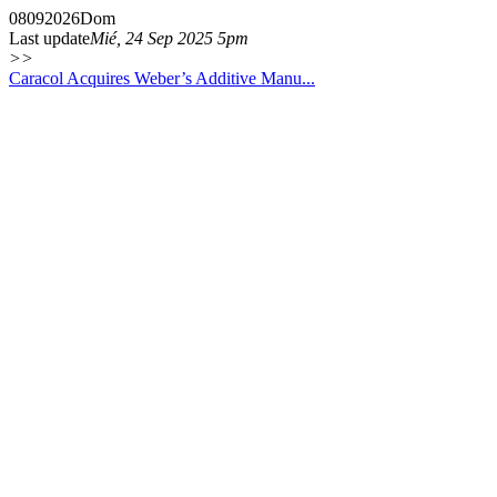
08
09
2026
Dom
Last update
Mié, 24 Sep 2025 5pm
>>
Caracol Acquires Weber’s Additive Manu...