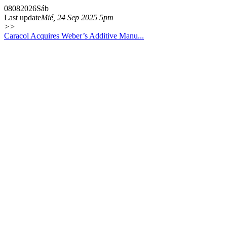
08
08
2026
Sáb
Last update
Mié, 24 Sep 2025 5pm
>>
Caracol Acquires Weber’s Additive Manu...