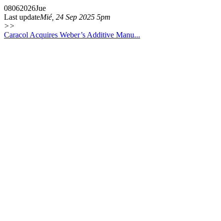
08
06
2026
Jue
Last update
Mié, 24 Sep 2025 5pm
>>
Caracol Acquires Weber’s Additive Manu...