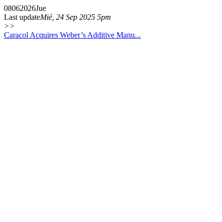
08
06
2026
Jue
Last update
Mié, 24 Sep 2025 5pm
>>
Caracol Acquires Weber’s Additive Manu...