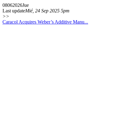
08
06
2026
Jue
Last update
Mié, 24 Sep 2025 5pm
>>
Caracol Acquires Weber’s Additive Manu...