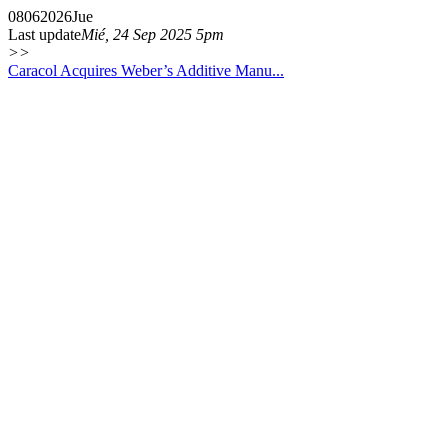
08
06
2026
Jue
Last update
Mié, 24 Sep 2025 5pm
>>
Caracol Acquires Weber’s Additive Manu...