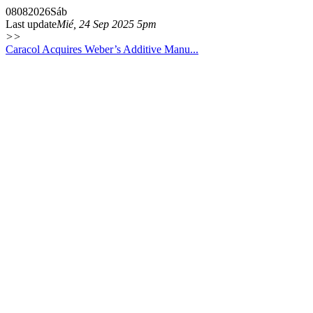
08
08
2026
Sáb
Last update
Mié, 24 Sep 2025 5pm
>>
Caracol Acquires Weber’s Additive Manu...