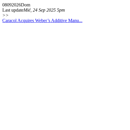
08
09
2026
Dom
Last update
Mié, 24 Sep 2025 5pm
>>
Caracol Acquires Weber’s Additive Manu...